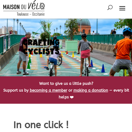
Want to give us a little push?
Support us by
becoming a member
or
making a donation
— every bit
helps ❤️
In one click !