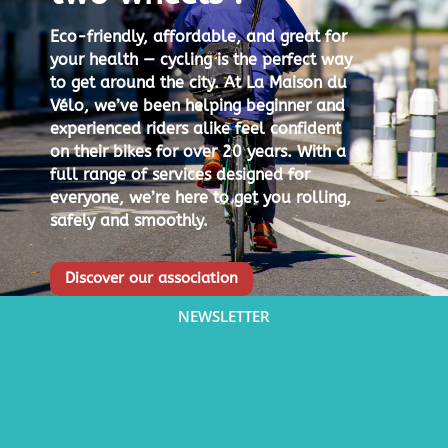
Eco-friendly, affordable, and great for
your health — cycling is the perfect way
to get around the city.
At La Maison du
Vélo, we’ve been helping beginner and
experienced riders alike feel confident
on their bikes for over 20 years.
With a
full range of services designed for
everyone, we’re here to get you rolling,
safely and smoothly.
Discover our association
NEWSLETTER