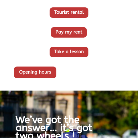
Tourist rental
Pay my rent
Take a lesson
Opening hours
We’ve got the
answer… it’s got
two wheels !