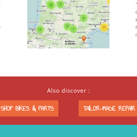
e
.
Also discover :
 SHOP BIKES & PARTS
TAILOR-MADE REPAIR