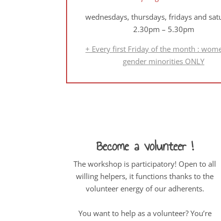
wednesdays, thursdays, fridays and sat
2.30pm – 5.30pm
+ Every first Friday of the month : wom
gender minorities ONLY
Become a volunteer !
The workshop is participatory! Open to all
willing helpers, it functions thanks to the
volunteer energy of our adherents.
You want to help as a volunteer? You’re