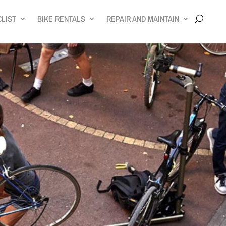
CLIST
BIKE RENTALS
REPAIR AND MAINTAIN