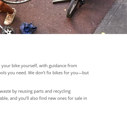
r your bike yourself, with guidance from
tools you need. We don’t fix bikes for you—but
 waste by reusing parts and recycling
ble, and you’ll also find new ones for sale in