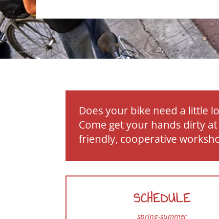
Does your bike need a little l
Come get your hands dirty at
friendly, cooperative worksh
SCHEDULE
spring-summer