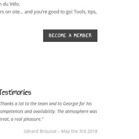
n du Vélo.
 on site… and you’re good to go! Tools, tips,
BECOME A MEMBER
Testimonies
Thanks a lot to the team and to Georgie for his
competences and availability. The atmosphere was
great, a real pleasure.
“
Gérard Brousse – May the 3rd 2018