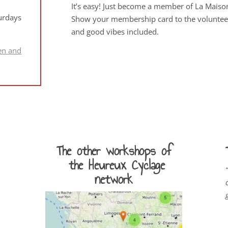
It’s easy! Just become a member of La Maiso
urdays
Show your membership card to the volunteers
and good vibes included.
en and
The other workshops of
the Heureux Cyclage
“
network