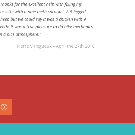
“Thanks for the excellent help with fixing my
cassette with a nine teeth sprocket. A 5 legged
sheep but we could say it was a chicken with 9
teeth! It was a true pleasure to do bike mechanics
in a nice atmosphere.”
Pierre Virlogueux – April the 27th 2018