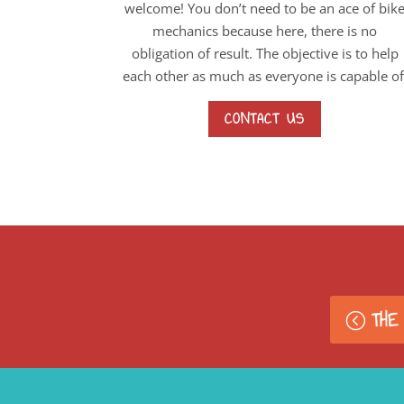
welcome! You don’t need to be an ace of bik
mechanics because here, there is no
obligation of result. The objective is to help
each other as much as everyone is capable of
CONTACT US
THE