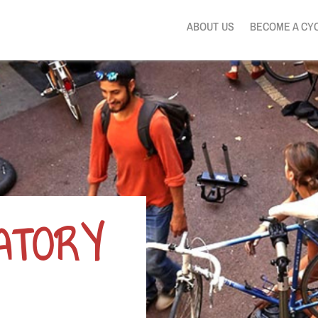
ABOUT US
BECOME A CY
PATORY