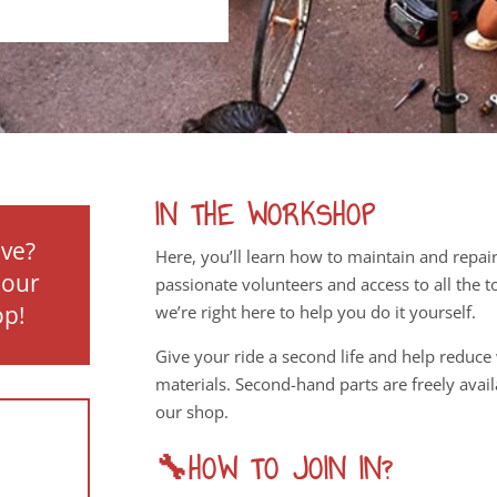
IN THE WORKSHOP
ove?
Here, you’ll learn how to maintain and repai
 our
passionate volunteers and access to all the 
op!
we’re right here to help you do it yourself.
Give your ride a second life and help reduce
materials. Second-hand parts are freely availa
our shop.
🔧HOW TO JOIN IN?