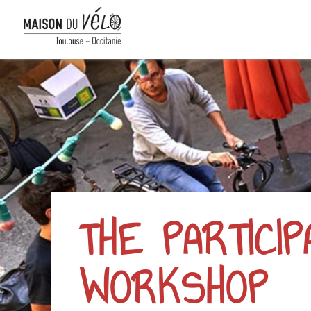
THE PARTICI
WORKSHOP