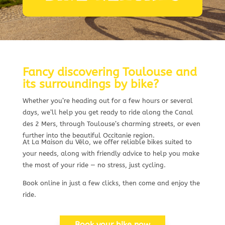
Fancy discovering Toulouse and
its surroundings by bike?
Whether you’re heading out for a few hours or several
days, we’ll help you get ready to ride along the Canal
des 2 Mers, through Toulouse’s charming streets, or even
further into the beautiful Occitanie region.
At La Maison du Vélo, we offer reliable bikes suited to
your needs, along with friendly advice to help you make
the most of your ride — no stress, just cycling.
Book online in just a few clicks, then come and enjoy the
ride.
Book your bike now