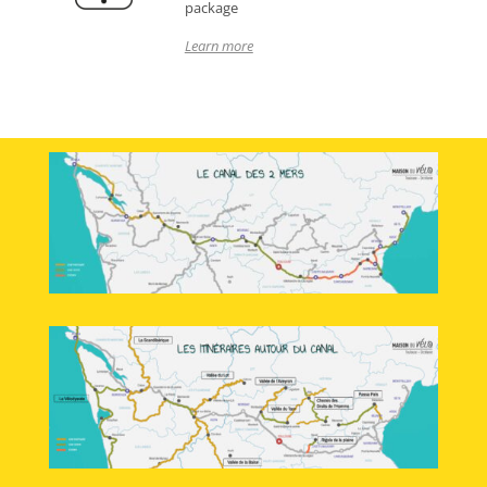
package
Learn more