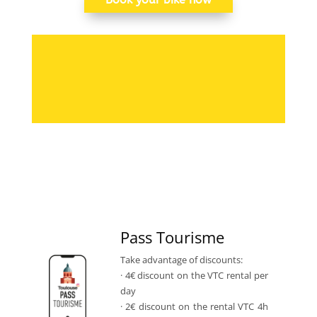
Pass Tourisme
Take advantage of discounts:
· 4€ discount on the VTC rental per
day
· 2€ discount on the rental VTC 4h