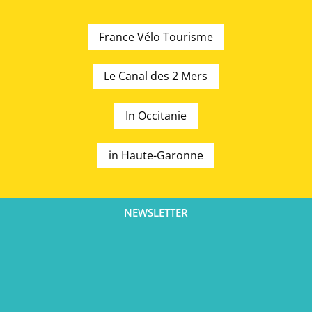
France Vélo Tourisme
Le Canal des 2 Mers
In Occitanie
in Haute-Garonne
NEWSLETTER