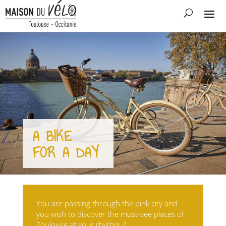
A BIKE
FOR A DAY
You are passing through the pink city and
you wish to discover the must-see places of
Toulouse at your rhythm ?