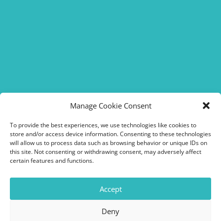
FOLLOW US !
Manage Cookie Consent
To provide the best experiences, we use technologies like cookies to
store and/or access device information. Consenting to these technologies
will allow us to process data such as browsing behavior or unique IDs on
this site. Not consenting or withdrawing consent, may adversely affect
certain features and functions.
Access & hours
Accept
Call us
Deny
Send us a message