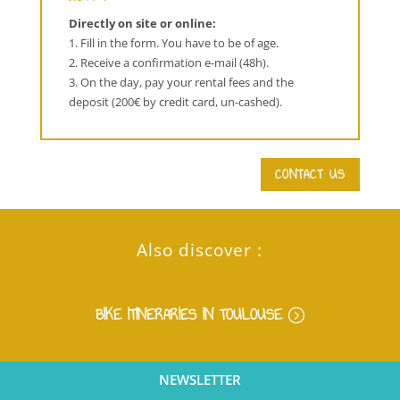
Directly on site or online:
1. Fill in the form. You have to be of age.
2. Receive a confirmation e-mail (48h).
3. On the day, pay your rental fees and the
deposit (200€ by credit card, un-cashed).
CONTACT US
Also discover :
BIKE ITINERARIES IN TOULOUSE
NEWSLETTER