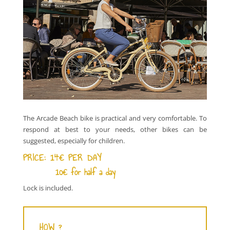
The Arcade Beach bike is practical and very comfortable. To
respond at best to your needs, other bikes can be
suggested, especially for children.
PRICE:
14€ PER DAY
10€ for half a day
Lock is included.
HOW ?