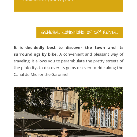
GENERAL CONDITIONS OF DAY RENTAL
It is decidedly best to discover the town and its
surroundings by bike.
A convenient and pleasant way of
traveling, it allows you to perambulate the pretty streets of
the pink city, to discover its gems or even to ride along the
Canal du Midi or the Garonne!